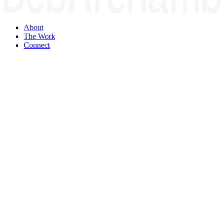
About
The Work
Connect