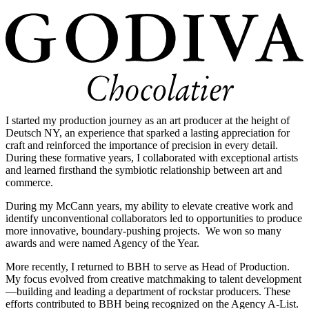
I started my production journey as an art producer at the height of
Deutsch NY, an experience that sparked a lasting appreciation for
craft and reinforced the importance of precision in every detail.
During these formative years, I collaborated with exceptional artists
and learned firsthand the symbiotic relationship between art and
commerce.
During my McCann years, my ability to elevate creative work and
identify unconventional collaborators led to opportunities to produce
more innovative, boundary-pushing projects. We won so many
awards and were named Agency of the Year.
More recently, I returned to BBH to serve as Head of Production.
My focus evolved from creative matchmaking to talent development
—building and leading a department of rockstar producers. These
efforts contributed to BBH being recognized on the Agency A-List.