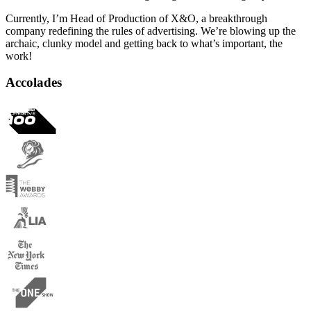
Currently, I’m Head of Production of X&O, a breakthrough
company redefining the rules of advertising. We’re blowing up the
archaic, clunky model and getting back to what’s important, the
work!
Accolades