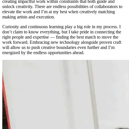
creating impactful work within constraints that both guide and
unlock creativity. There are endless possibilities of collaborators to
elevate the work and I’m at my best when creatively matching
making artists and execution.
Curiosity and continuous learning play a big role in my process. I
don’t claim to know everything, but I take pride in connecting the
right people and expertise — finding the best match to move the
work forward. Embracing new technology alongside proven craft
will allow us to push creative boundaries even further and I’m
energized by the endless opportunities ahead.