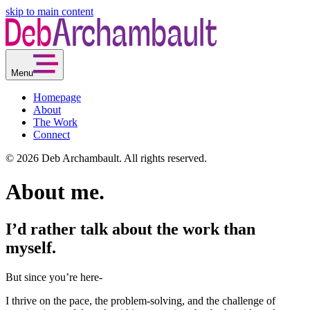
skip to main content
Menu
Homepage
About
The Work
Connect
© 2026 Deb Archambault. All rights reserved.
About me.
I’d rather talk about the work than
myself.
But since you’re here-
I thrive on the pace, the problem-solving, and the challenge of