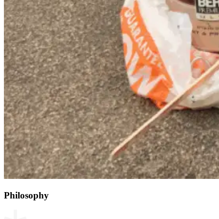
Philosophy