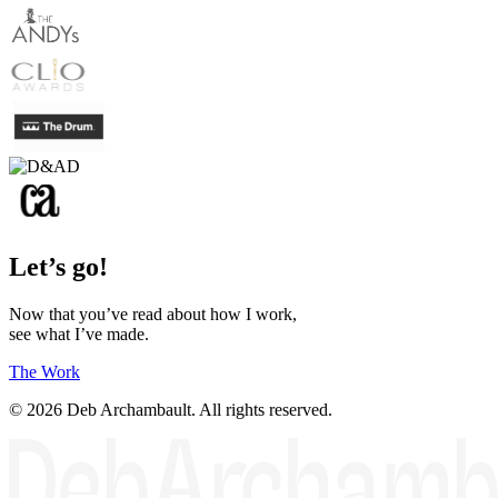
Let’s go!
Now that you’ve read about how I work,
see what I’ve made.
The Work
© 2026 Deb Archambault. All rights reserved.