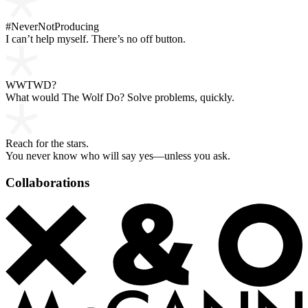
#NeverNotProducing
I can’t help myself. There’s no off button.
WWTWD?
What would The Wolf Do? Solve problems, quickly.
Reach for the stars.
You never know who will say yes—unless you ask.
Collaborations