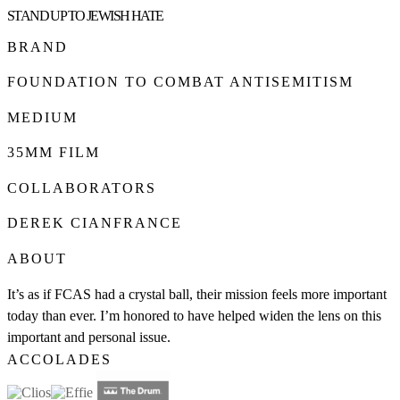
STAND UP TO JEWISH HATE
BRAND
FOUNDATION TO COMBAT ANTISEMITISM
MEDIUM
35MM FILM
COLLABORATORS
DEREK CIANFRANCE
ABOUT
It’s as if FCAS had a crystal ball, their mission feels more important
today than ever. I’m honored to have helped widen the lens on this
important and personal issue.
ACCOLADES