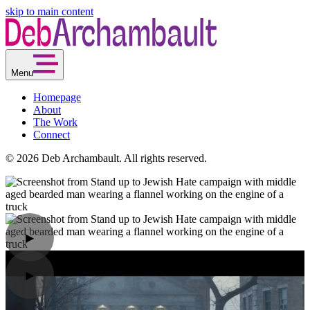
skip to main content
Menu
Homepage
About
The Work
Connect
© 2026 Deb Archambault. All rights reserved.
▶
▶