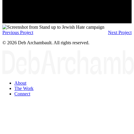
Previous Project
Next Project
© 2026 Deb Archambault. All rights reserved.
About
The Work
Connect